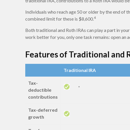
traditional IRA, contributions to a Roth IRA would be 
Individuals who reach age 50 or older by the end of th
4
combined limit for these is $8,600.
Both traditional and Roth IRAs can play a part in your
work better for you, only one task remains: open an 
Features of Traditional and 
Traditional IRA
Tax-
*
deductible
contributions
Tax-deferred
growth