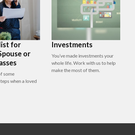
ist for
Investments
Spouse or
You’ve made investments your
asses
whole life. Work with us to help
make the most of them.
of some
teps when a loved