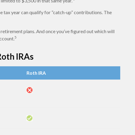
limited to $3,500 in that same year.
e tax year can qualify for “catch-up” contributions. The
 retirement plans. And once you’ve figured out which will
5
account.
Roth IRAs
Roth IRA