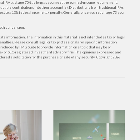
onal IRA past age 70½ as long as you meet the earned-income requirement.
eductible contributions into their account(s). Distributions from traditional IRAs
ect to a 10% federal income tax penalty. Generally, once you reach age 73, you
Roth conversion.
e information. The information in this material is not intended as tax or legal
enalties. Please consult legal or tax professionals for specific information
roduced by FMG Suite to provide information on a topic that may be of
tate- or SEC-registered investment advisory firm. The opinions expressed and
ered a solicitation for the purchase or sale of any security. Copyright
2026