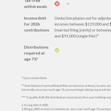
Tax-free
**
withdrawals
Income limit
Deduction phases out for adjuste
for 2026
incomes between $129,000 and 
contributions
(married filing jointly) or betwe
4
and $91,000 (single filer)
Distributions
required at
age 73?
* Up to certain limits
** Distributions from traditional IRAs are taxed as ordinary income, an
Generally, once you reach age 73, you must begin taking required min
*** To qualify, Roth IRA distributions must meet a five-year holding r
1. ICI.org, March 2025
2. IRS.gov, 2025. In most circumstances, once you reach age 73, you mu