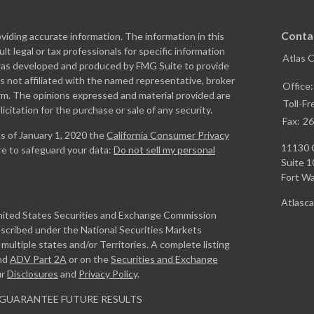
Conta
iding accurate information. The information in this
ult legal or tax professionals for specific information
Atlas 
l was developed and produced by FMG Suite to provide
is not affiliated with the named representative, broker
Office
firm. The opinions expressed and material provided are
Toll-Fr
icitation for the purchase or sale of any security.
Fax:
26
As of January 1, 2020 the
California Consumer Privacy
11130 
re to safeguard your data:
Do not sell my personal
Suite 1
Fort W
Atlasc
United States Securities and Exchange Commission
escribed under the National Securities Markets
ultiple states and/or Territories. A complete listing
nd
ADV Part 2A
or on the
Securities and Exchange
ur
Disclosures
and
Privacy Policy
.
GUARANTEE FUTURE RESULTS