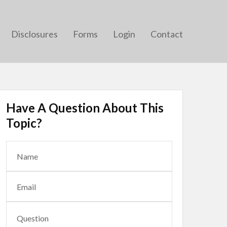
Disclosures
Forms
Login
Contact
Have A Question About This
Topic?