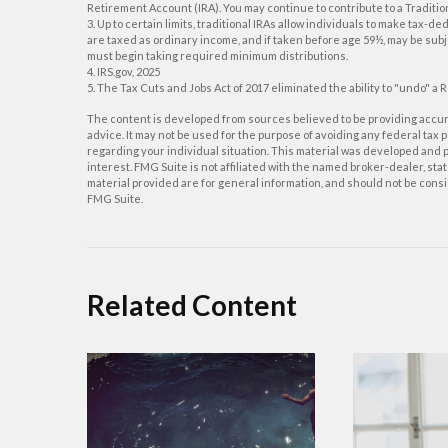
Retirement Account (IRA). You may continue to contribute to a Traditi
3. Up to certain limits, traditional IRAs allow individuals to make tax-d
are taxed as ordinary income, and if taken before age 59½, may be subj
must begin taking required minimum distributions.
4. IRS.gov, 2025
5. The Tax Cuts and Jobs Act of 2017 eliminated the ability to "undo" a 
The content is developed from sources believed to be providing accurat
advice. It may not be used for the purpose of avoiding any federal tax p
regarding your individual situation. This material was developed and p
interest. FMG Suite is not affiliated with the named broker-dealer, s
material provided are for general information, and should not be consid
FMG Suite.
Related Content