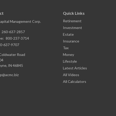
ct
Quick Links
Retirement
Capital Management Corp.
Investment
:
260-637-2857
Estate
ee:
800-237-3714
Insurance
0-637-9707
Tax
Coldwater Road
Money
04
Lifestyle
ayne,
IN
46845
Latest Articles
ap@acmc.biz
All Videos
All Calculators