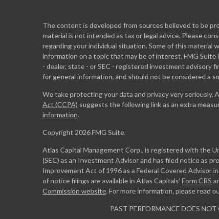
The content is developed from sources believed to be prov
material is not intended as tax or legal advice. Please cons
regarding your individual situation. Some of this materia
information on a topic that may be of interest. FMG Suite 
- dealer, state - or SEC - registered investment advisory 
for general information, and should not be considered a sol
We take protecting your data and privacy very seriously. 
Act (CCPA)
suggests the following link as an extra measu
information
.
Copyright 2026 FMG Suite.
Atlas Capital Management Corp., is registered with the 
(SEC) as an Investment Advisor and has filed notice as pr
Improvement Act of 1996 as a Federal Covered Advisor in m
of notice filings are available in Atlas Capitals’
Form CRS
a
Commission website
. For more information, please read o
PAST PERFORMANCE DOES NOT 