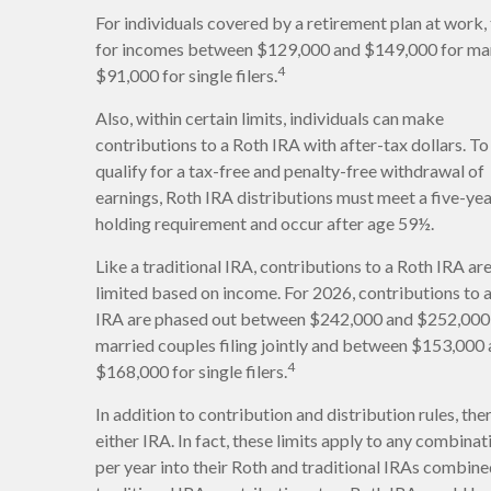
For individuals covered by a retirement plan at work, 
for incomes between $129,000 and $149,000 for marr
4
$91,000 for single filers.
Also, within certain limits, individuals can make
contributions to a Roth IRA with after-tax dollars. To
qualify for a tax-free and penalty-free withdrawal of
earnings, Roth IRA distributions must meet a five-ye
holding requirement and occur after age 59½.
Like a traditional IRA, contributions to a Roth IRA ar
limited based on income. For 2026, contributions to 
IRA are phased out between $242,000 and $252,000
married couples filing jointly and between $153,000
4
$168,000 for single filers.
In addition to contribution and distribution rules, th
either IRA. In fact, these limits apply to any combina
per year into their Roth and traditional IRAs combined