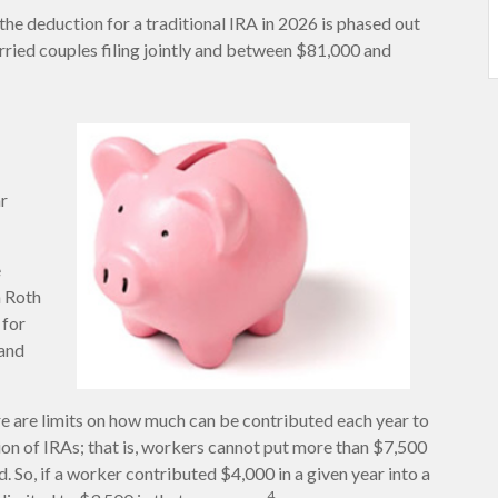
the deduction for a traditional IRA in 2026 is phased out
ied couples filing jointly and between $81,000 and
ar
e
a Roth
 for
 and
ere are limits on how much can be contributed each year to
tion of IRAs; that is, workers cannot put more than $7,500
. So, if a worker contributed $4,000 in a given year into a
4