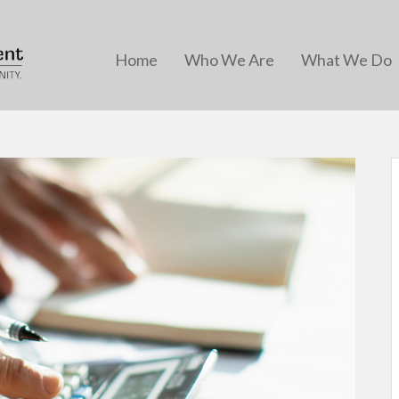
Home
Who We Are
What We Do