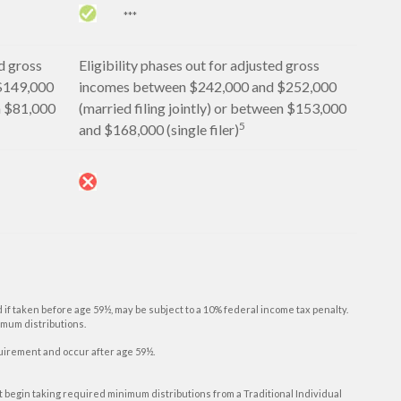
***
d gross
Eligibility phases out for adjusted gross
$149,000
incomes between $242,000 and $252,000
en $81,000
(married filing jointly) or between $153,000
5
and $168,000 (single filer)
d if taken before age 59½, may be subject to a 10% federal income tax penalty.
imum distributions.
equirement and occur after age 59½.
st begin taking required minimum distributions from a Traditional Individual