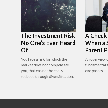
The Investment Risk
A Checkl
No One’s Ever Heard
When a 
Of
Parent P
You face a risk for which the
An overview 
market does not compensate
fundamental s
you, that can not be easily
one passes.
reduced through diversification.