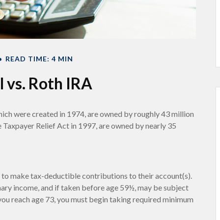
READ TIME: 4 MIN
l vs. Roth IRA
hich were created in 1974, are owned by roughly 43 million
e Taxpayer Relief Act in 1997, are owned by nearly 35
ls to make tax-deductible contributions to their account(s).
inary income, and if taken before age 59½, may be subject
 you reach age 73, you must begin taking required minimum