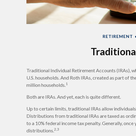
RETIREMENT
Traditiona
Traditional Individual Retirement Accounts (IRAs), w
U.S. households. And Roth IRAs, created as part of th
1
million households.
Both are IRAs. And yet, each is quite different.
Up to certain limits, traditional IRAs allow individua
Distributions from traditional IRAs are taxed as ord
to a 10% federal income tax penalty. Generally, once
2,3
distributions.