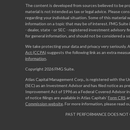
The content is developed from sources believed to be prov
material is not intended as tax or legal advice. Please cons
regarding your individual situation. Some of this materia
information on a topic that may be of interest. FMG Suite 
- dealer, state - or SEC - registered investment advisory 
for general information, and should not be considered a sol
We take protecting your data and privacy very seriously. 
Act (CCPA)
suggests the following link as an extra measu
information
.
Copyright 2026 FMG Suite.
Atlas Capital Management Corp., is registered with the 
(SEC) as an Investment Advisor and has filed notice as pr
Improvement Act of 1996 as a Federal Covered Advisor in m
of notice filings are available in Atlas Capitals’
Form CRS
a
Commission website
. For more information, please read o
PAST PERFORMANCE DOES NOT 