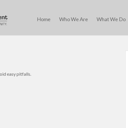
Home
Who We Are
What We Do
id easy pitfalls.