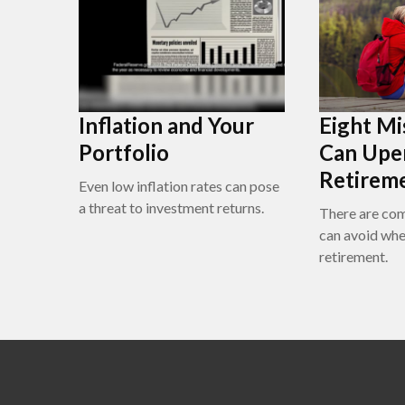
Inflation and Your
Eight Mi
Portfolio
Can Upe
Retirem
Even low inflation rates can pose
a threat to investment returns.
There are co
can avoid whe
retirement.