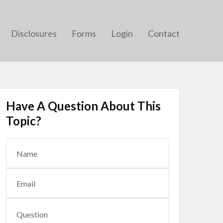
Disclosures
Forms
Login
Contact
Have A Question About This
Topic?