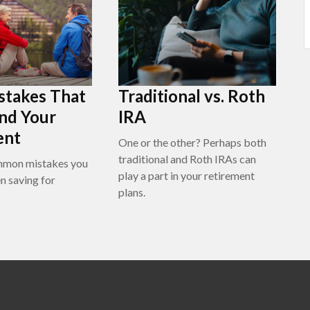
stakes That
Traditional vs. Roth
nd Your
IRA
ent
One or the other? Perhaps both
traditional and Roth IRAs can
mmon mistakes you
play a part in your retirement
n saving for
plans.