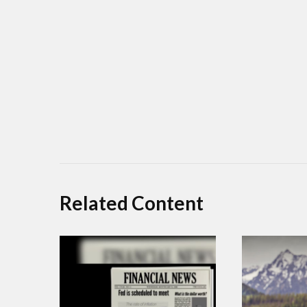
Related Content