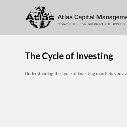
The Cycle of Investing
Understanding the cycle of investing may help you avo