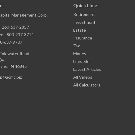
ct
Quick Links
Retirement
Capital Management Corp.
Investment
:
260-637-2857
Estate
ee:
800-237-3714
Insurance
0-637-9707
Tax
Coldwater Road
Money
04
Lifestyle
ayne,
IN
46845
Latest Articles
ap@acmc.biz
All Videos
All Calculators