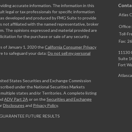
Conta
iding accurate information. The information in this
ult legal or tax professionals for specific information
Atlas 
l was developed and produced by FMG Suite to provide
is not affiliated with the named representative, broker
Office
firm. The opinions expressed and material provided are
Toll-Fr
icitation for the purchase or sale of any security.
Fax:
26
As of January 1, 2020 the
California Consumer Privacy
11130 
re to safeguard your data:
Do not sell my personal
Suite 1
Fort W
Atlasc
United States Securities and Exchange Commission
escribed under the National Securities Markets
ultiple states and/or Territories. A complete listing
nd
ADV Part 2A
or on the
Securities and Exchange
ur
Disclosures
and
Privacy Policy
.
GUARANTEE FUTURE RESULTS