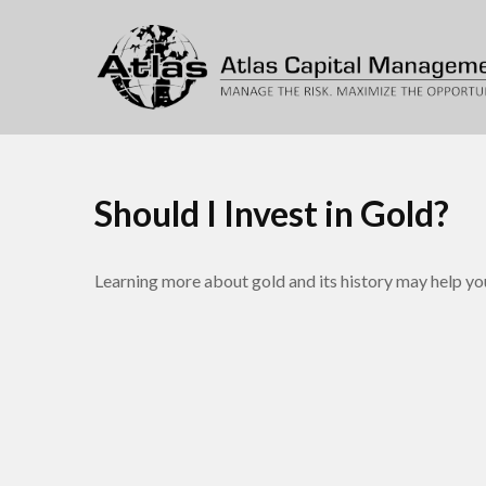
Should I Invest in Gold?
Learning more about gold and its history may help you