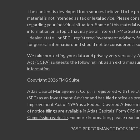
The content is developed from sources believed to be prov
material is not intended as tax or legal advice. Please cons
regarding your individual situation. Some of this materia
information on a topic that may be of interest. FMG Suite 
- dealer, state - or SEC - registered investment advisory 
for general information, and should not be considered a sol
We take protecting your data and privacy very seriously. 
Act (CCPA)
suggests the following link as an extra measu
information
.
Copyright 2026 FMG Suite.
Atlas Capital Management Corp., is registered with the 
(SEC) as an Investment Advisor and has filed notice as pr
Improvement Act of 1996 as a Federal Covered Advisor in m
of notice filings are available in Atlas Capitals’
Form CRS
a
Commission website
. For more information, please read o
PAST PERFORMANCE DOES NOT 