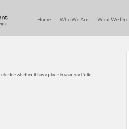
Home
Who We Are
What We Do
 decide whether it has a place in your portfolio.