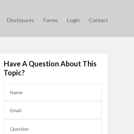
Disclosures
Forms
Login
Contact
Have A Question About This
Topic?