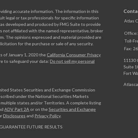
Conta
iding accurate information. The information in this
ult legal or tax professionals for specific information
Atlas 
l was developed and produced by FMG Suite to provide
is not affiliated with the named representative, broker
Office
firm. The opinions expressed and material provided are
Toll-Fr
icitation for the purchase or sale of any security.
Fax:
26
As of January 1, 2020 the
California Consumer Privacy
11130 
re to safeguard your data:
Do not sell my personal
Suite 1
Fort W
Atlasc
United States Securities and Exchange Commission
escribed under the National Securities Markets
ultiple states and/or Territories. A complete listing
nd
ADV Part 2A
or on the
Securities and Exchange
ur
Disclosures
and
Privacy Policy
.
GUARANTEE FUTURE RESULTS