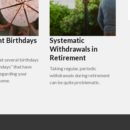
t Birthdays
Systematic
Withdrawals in
Retirement
at several birthdays
thdays” that have
Taking regular, periodic
regarding your
withdrawals during retirement
come.
can be quite problematic.