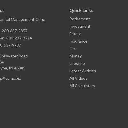
ct
Quick Links
Retirement
Capital Management Corp.
Investment
:
260-637-2857
Estate
ee:
800-237-3714
Insurance
0-637-9707
Tax
Coldwater Road
Money
04
Lifestyle
ayne,
IN
46845
Latest Articles
ap@acmc.biz
All Videos
All Calculators