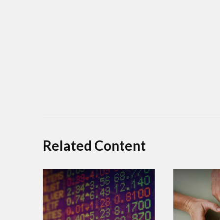
Related Content