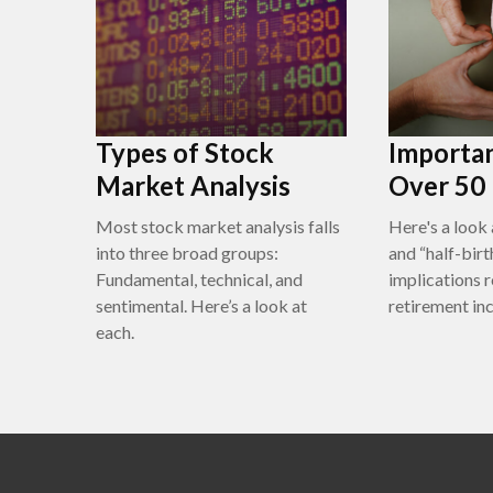
Types of Stock
Importan
Market Analysis
Over 50
Most stock market analysis falls
Here's a look 
into three broad groups:
and “half-bir
Fundamental, technical, and
implications 
sentimental. Here’s a look at
retirement in
each.